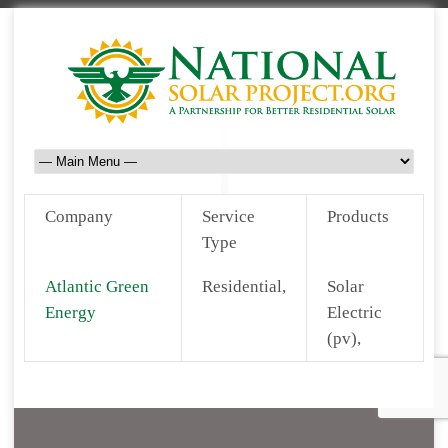
Company
Service
Products
Type
Atlantic Green
Residential,
Solar
Energy
Electric
(pv),