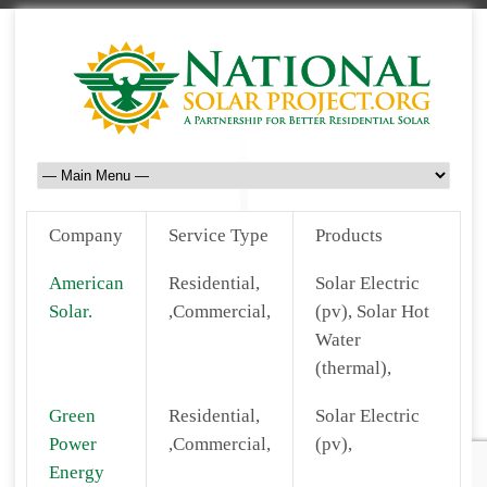
Company
Service Type
Products
American
Residential,
Solar Electric
Solar.
,Commercial,
(pv), Solar Hot
Water
(thermal),
Green
Residential,
Solar Electric
Power
,Commercial,
(pv),
Energy