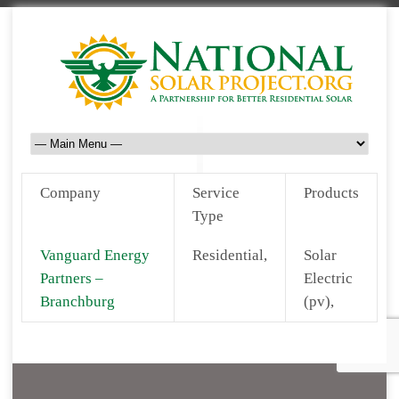
Company
Service
Products
Type
Vanguard Energy
Residential,
Solar
Partners –
Electric
Branchburg
(pv),