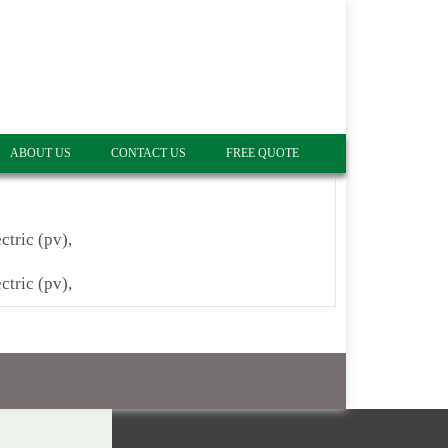
ABOUT US
CONTACT US
FREE QUOTE
ctric (pv),
ctric (pv),