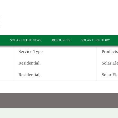
SOLAR IN THE NEWS
RESOURCES
SOLAR DIRECTORY
Service Type
Products
Residential,
Solar Ele
Residential,
Solar Ele