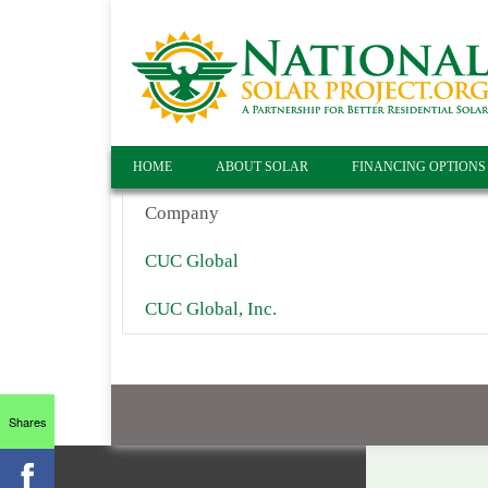
HOME
ABOUT SOLAR
FINANCING OPTIONS
Company
CUC Global
CUC Global, Inc.
Shares