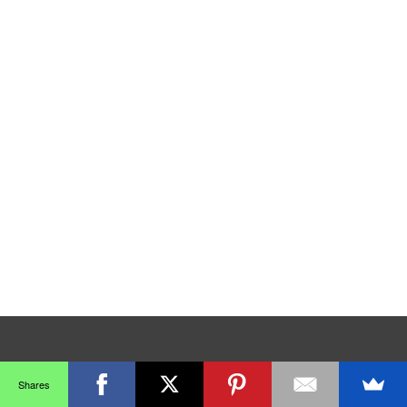
Shares