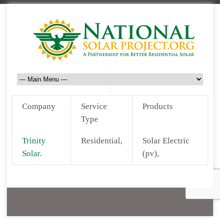
Company
Service
Products
Type
Trinity
Residential,
Solar Electric
Solar.
(pv),