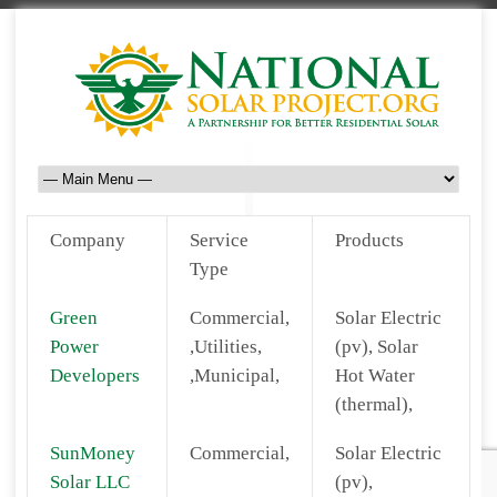
Company
Service
Products
Type
Green
Commercial,
Solar Electric
Power
,Utilities,
(pv), Solar
Developers
,Municipal,
Hot Water
(thermal),
SunMoney
Commercial,
Solar Electric
Solar LLC
(pv),