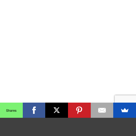
Shares