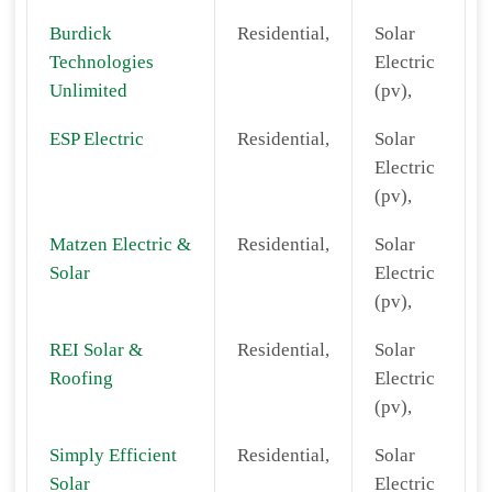
Burdick
Residential,
Solar
Technologies
Electric
Unlimited
(pv),
ESP Electric
Residential,
Solar
Electric
(pv),
Matzen Electric &
Residential,
Solar
Solar
Electric
(pv),
REI Solar &
Residential,
Solar
Roofing
Electric
(pv),
Simply Efficient
Residential,
Solar
Solar
Electric