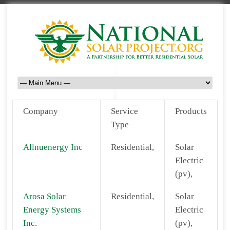
Company
Service
Products
Type
Allnuenergy Inc
Residential,
Solar
Electric
(pv),
Arosa Solar
Residential,
Solar
Energy Systems
Electric
Inc.
(pv),