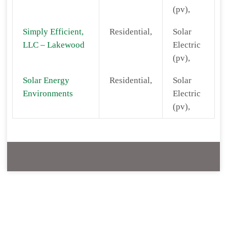
(pv),
Simply Efficient,
Residential,
Solar
LLC – Lakewood
Electric
(pv),
Solar Energy
Residential,
Solar
Environments
Electric
(pv),