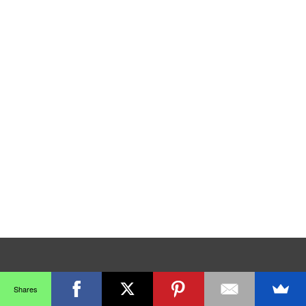
Shares