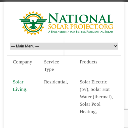
Company
Service
Products
Type
Solar
Residential,
Solar Electric
Living.
(pv), Solar Hot
Water (thermal),
Solar Pool
Heating,