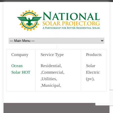
Company
Service Type
Products
Ocean
Residential,
Solar
Solar HOT
,Commercial,
Electric
,Utilities,
(pv),
,Municipal,