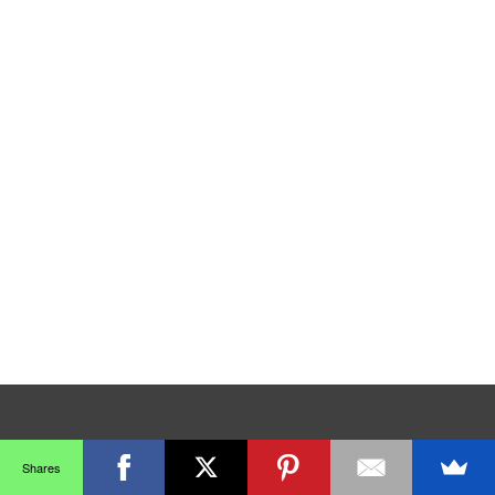
Shares