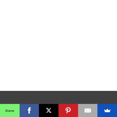
Shares