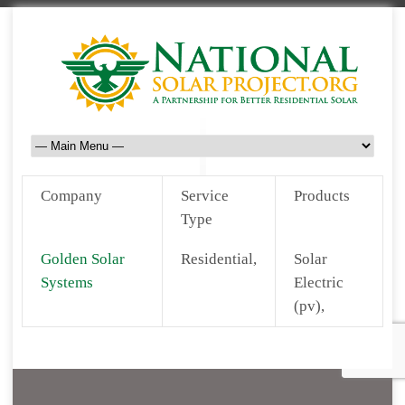
Company
Service
Products
Type
Golden Solar
Residential,
Solar
Systems
Electric
(pv),