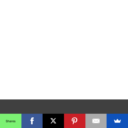
Shares