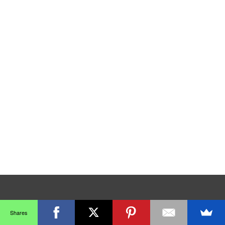
Shares