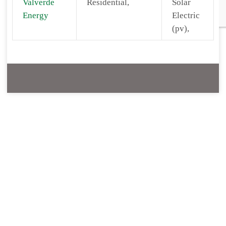
Valverde
Residential,
Solar
Energy
Electric
(pv),