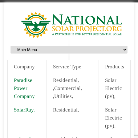
Company
Service Type
Products
Paradise
Residential,
Solar
Power
,Commercial,
Electric
Company
,Utilities,
(pv),
SolarRay.
Residential,
Solar
Electric
(pv),