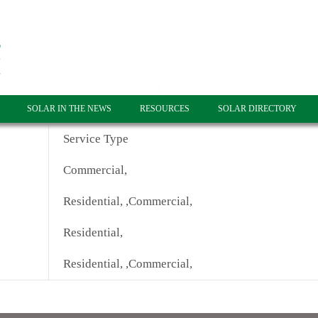
SOLAR IN THE NEWS
RESOURCES
SOLAR DIRECTORY
Service Type
Commercial,
Residential, ,Commercial,
Residential,
Residential, ,Commercial,