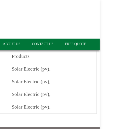
ABOUT US
CONTACT US
FREE QUOTE
Products
Solar Electric (pv),
Solar Electric (pv),
Solar Electric (pv),
Solar Electric (pv),