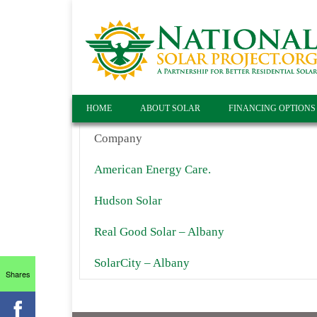
HOME
ABOUT SOLAR
FINANCING OPTIONS
Company
American Energy Care.
Hudson Solar
Real Good Solar – Albany
SolarCity – Albany
Shares