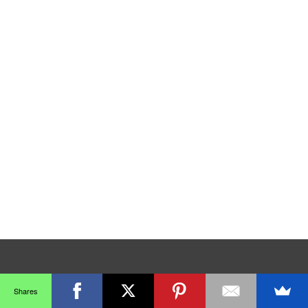
Shares