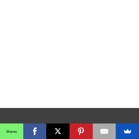
Shares