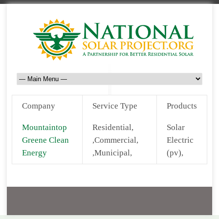
Company
Service Type
Products
Mountaintop
Residential,
Solar
Greene Clean
,Commercial,
Electric
Energy
,Municipal,
(pv),