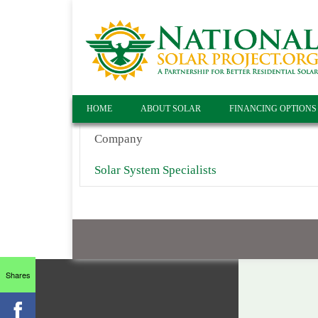
HOME
ABOUT SOLAR
FINANCING OPTIONS
Company
Solar System Specialists
Shares