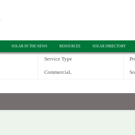
SOLAR IN THE NEWS
RESOURCES
SOLAR DIRECTORY
Service Type
Pr
Commercial,
So