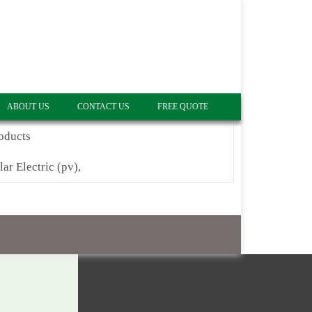
ABOUT US
CONTACT US
FREE QUOTE
oducts
lar Electric (pv),