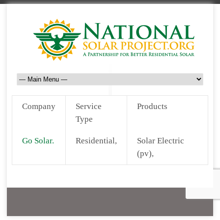
Company
Service
Products
Type
Go Solar.
Residential,
Solar Electric
(pv),