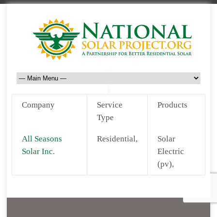
Company
Service
Products
Type
All Seasons
Residential,
Solar
Solar Inc.
Electric
(pv),