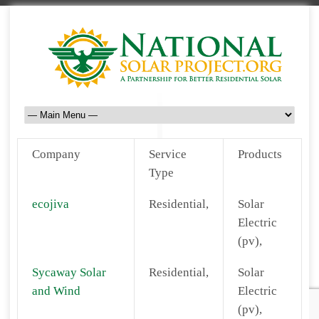
Company
Service
Products
Type
ecojiva
Residential,
Solar
Electric
(pv),
Sycaway Solar
Residential,
Solar
and Wind
Electric
(pv),