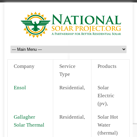
Company
Service
Products
Type
Ensol
Residential,
Solar
Electric
(pv),
Gallagher
Residential,
Solar Hot
Solar Thermal
Water
(thermal)