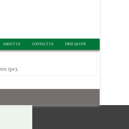
ABOUT US
CONTACT US
FREE QUOTE
tric (pv),