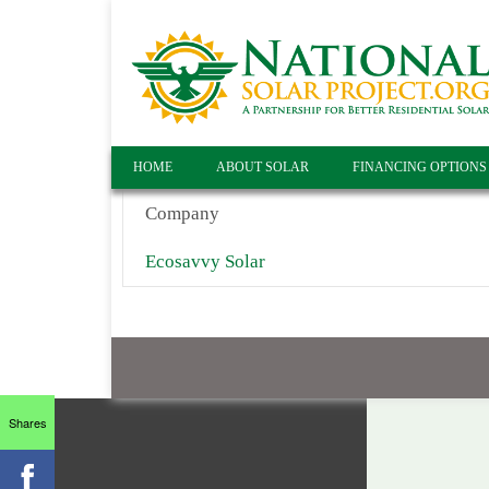
HOME
ABOUT SOLAR
FINANCING OPTIONS
Company
Ecosavvy Solar
Shares