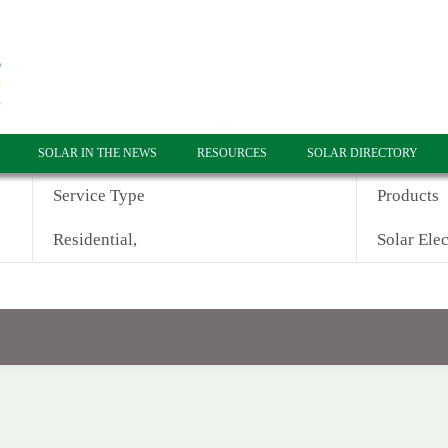
SOLAR IN THE NEWS
RESOURCES
SOLAR DIRECTORY
Service Type
Products
Residential,
Solar Elec