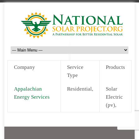
Company
Service
Products
Type
Appalachian
Residential,
Solar
Energy Services
Electric
(pv),