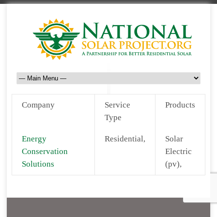
Company
Service
Products
Type
Energy
Residential,
Solar
Conservation
Electric
Solutions
(pv),