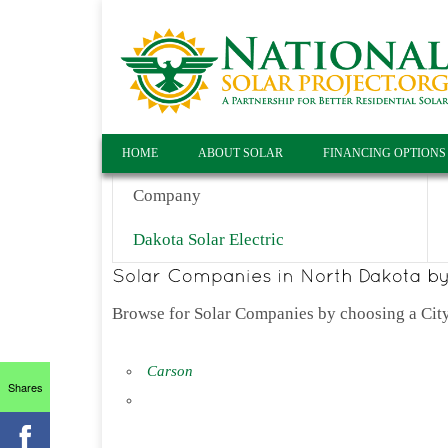
HOME
ABOUT SOLAR
FINANCING OPTIONS
Company
Dakota Solar Electric
Browse for Solar Companies by choosing a City
Carson
Shares