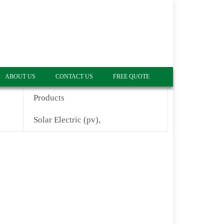
ABOUT US
CONTACT US
FREE QUOTE
Products
Solar Electric (pv),