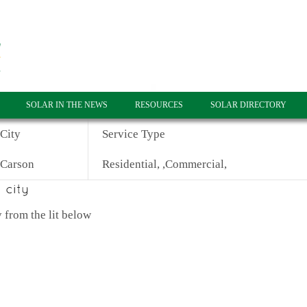
SOLAR IN THE NEWS
RESOURCES
SOLAR DIRECTORY
City
Service Type
Carson
Residential, ,Commercial,
 from the lit below