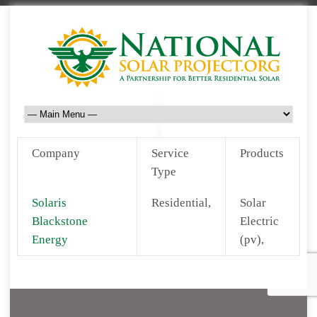
Company
Service
Products
Type
Solaris
Residential,
Solar
Blackstone
Electric
Energy
(pv),