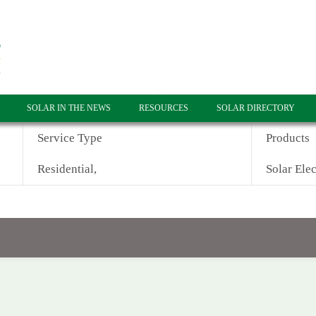
SOLAR IN THE NEWS
RESOURCES
SOLAR DIRECTORY
Service Type
Products
Residential,
Solar Elec