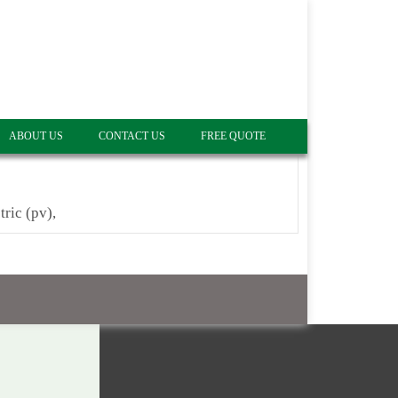
ABOUT US
CONTACT US
FREE QUOTE
tric (pv),