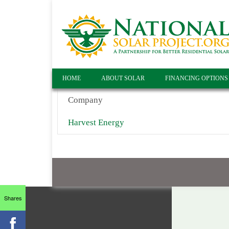
HOME
ABOUT SOLAR
FINANCING OPTIONS
Company
Harvest Energy
Shares