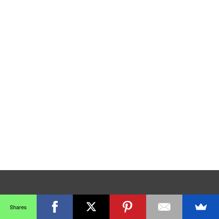
Shares