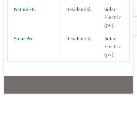
Natural-E
Residential,
Solar
Electric
(pv),
Solar Pro
Residential,
Solar
Electric
(pv),