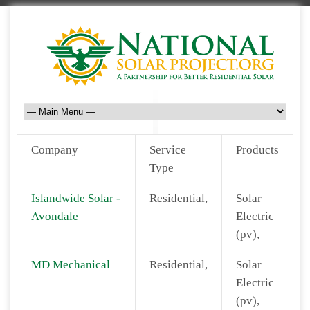
Company
Service
Products
Type
Islandwide Solar -
Residential,
Solar
Avondale
Electric
(pv),
MD Mechanical
Residential,
Solar
Electric
(pv),