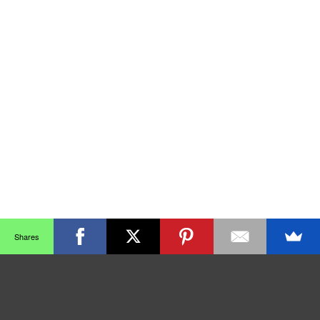
Shares