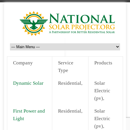
Company
Service
Products
Type
Dynamic Solar
Residential,
Solar
Electric
(pv),
First Power and
Residential,
Solar
Light
Electric
(pv),