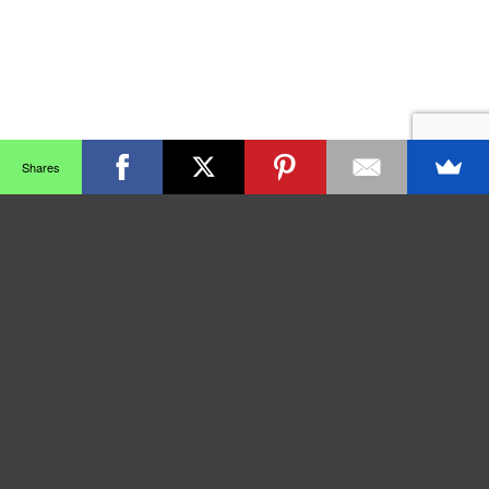
Shares