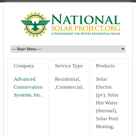
Company
Service Type
Products
Advanced
Residential,
Solar
Conservation
,Commercial,
Electric
Systems, Inc.
(pv), Solar
Hot Water
(thermal),
Solar Pool
Heating,