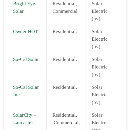
Bright Eye
Residential,
Solar
Solar
Commercial,
Electric
(pv),
Owner HOT
Residential,
Solar
Electric
(pv),
So-Cal Solar
Residential,
Solar
Electric
(pv),
So-Cal Solar
Residential,
Solar
Inc
Electric
(pv),
SolarCity –
Residential,
Solar
Lancaster
,Commercial,
Electric