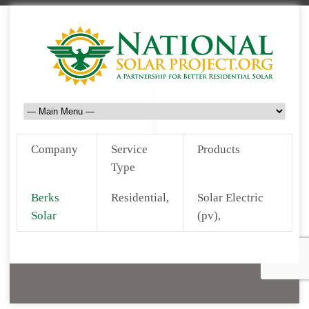
Company
Service
Products
Type
Berks
Residential,
Solar Electric
Solar
(pv),