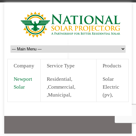
Company
Service Type
Products
Newport
Residential,
Solar
Solar
,Commercial,
Electric
,Municipal,
(pv),