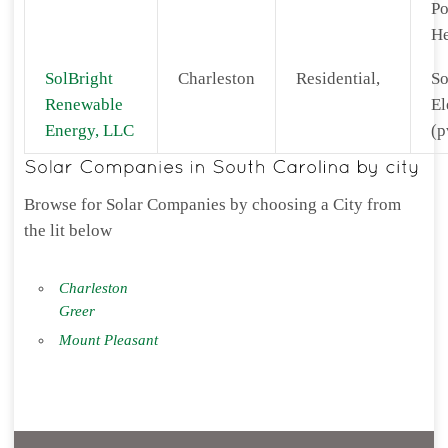
Po
He
SolBright
Charleston
Residential,
So
Renewable
El
Energy, LLC
(p
Browse for Solar Companies by choosing a City from
the lit below
Charleston
Greer
Mount Pleasant