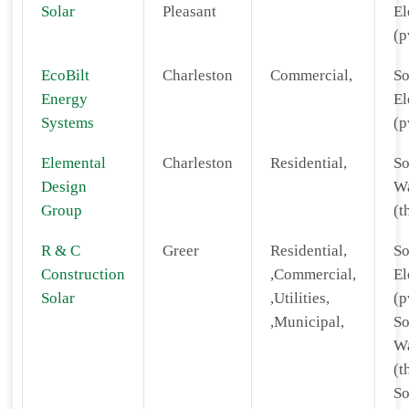
Solar
Pleasant
El
(p
EcoBilt
Charleston
Commercial,
So
Energy
El
Systems
(p
Elemental
Charleston
Residential,
So
Design
Wa
Group
(t
R & C
Greer
Residential,
So
Construction
,Commercial,
El
Solar
,Utilities,
(p
,Municipal,
So
Wa
(t
So