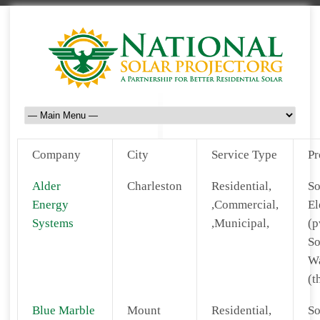
Company
City
Service Type
Pr
Alder
Charleston
Residential,
So
Energy
,Commercial,
El
Systems
,Municipal,
(p
So
Wa
(t
Blue Marble
Mount
Residential,
So