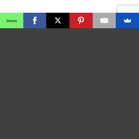
Shares