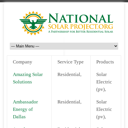
Company
Service Type
Products
Amazing Solar
Residential,
Solar
Solutions
Electric
(pv),
Ambassador
Residential,
Solar
Energy of
Electric
Dallas
(pv),