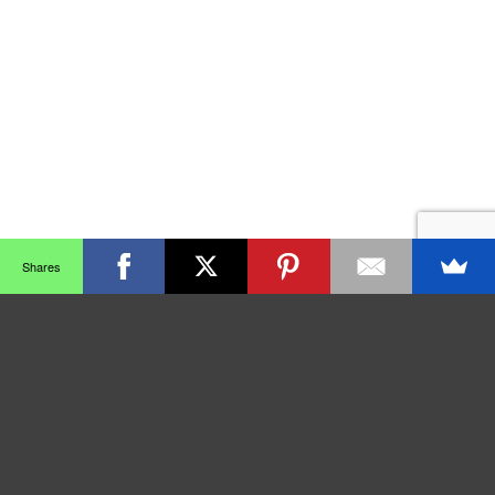
Shares