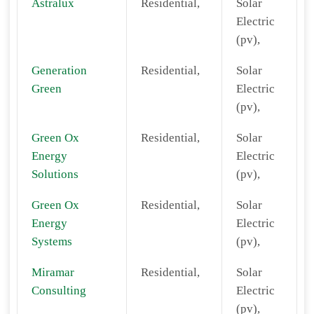
Astralux
Residential,
Solar
Electric
(pv),
Generation
Residential,
Solar
Green
Electric
(pv),
Green Ox
Residential,
Solar
Energy
Electric
Solutions
(pv),
Green Ox
Residential,
Solar
Energy
Electric
Systems
(pv),
Miramar
Residential,
Solar
Consulting
Electric
(pv),