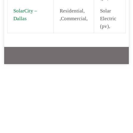
SolarCity –
Residential,
Solar
Dallas
,Commercial,
Electric
(pv),