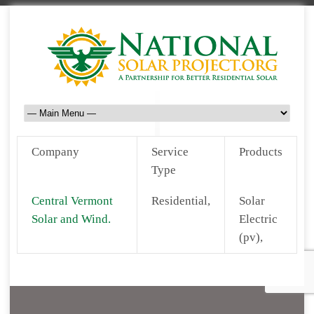
Company
Service
Products
Type
Central Vermont
Residential,
Solar
Solar and Wind.
Electric
(pv),