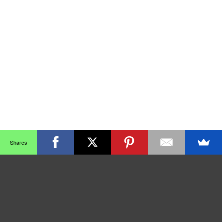
Shares