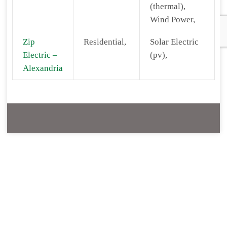
(thermal),
Wind Power,
Zip
Residential,
Solar Electric
Electric –
(pv),
Alexandria