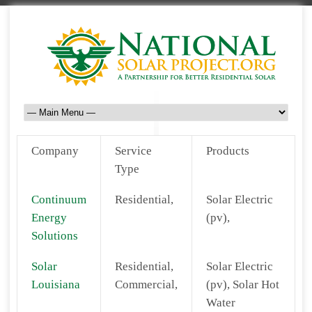
Company
Service
Products
Type
Continuum
Residential,
Solar Electric
Energy
(pv),
Solutions
Solar
Residential,
Solar Electric
Louisiana
Commercial,
(pv), Solar Hot
Water