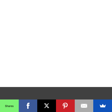
Shares