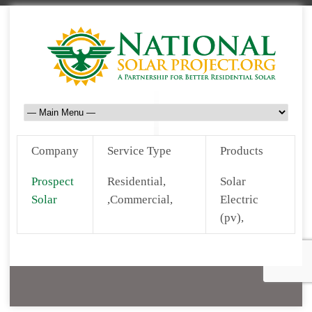
Company
Service Type
Products
Prospect
Residential,
Solar
Solar
,Commercial,
Electric
(pv),