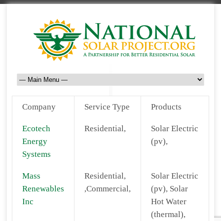
Company
Service Type
Products
Ecotech
Residential,
Solar Electric
Energy
(pv),
Systems
Mass
Residential,
Solar Electric
Renewables
,Commercial,
(pv), Solar
Inc
Hot Water
(thermal),