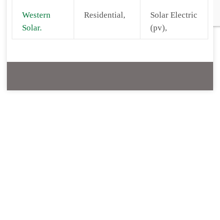
Western
Residential,
Solar Electric
Solar.
(pv),