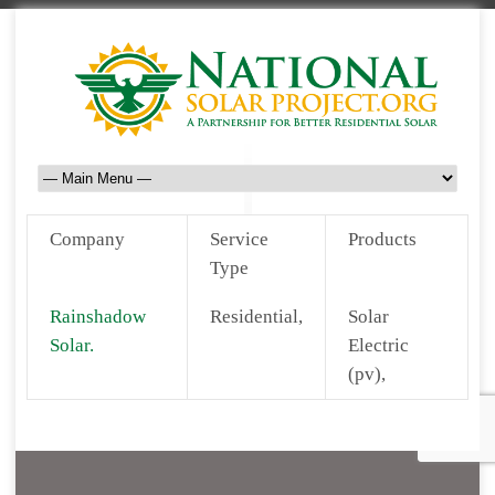
Company
Service
Products
Type
Rainshadow
Residential,
Solar
Solar.
Electric
(pv),