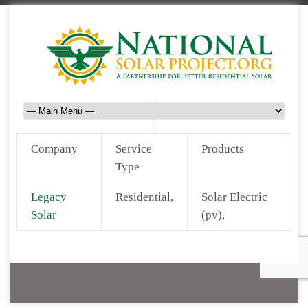
Company
Service
Products
Type
Legacy
Residential,
Solar Electric
Solar
(pv),