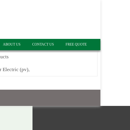
ABOUT US
CONTACT US
FREE QUOTE
ucts
r Electric (pv),