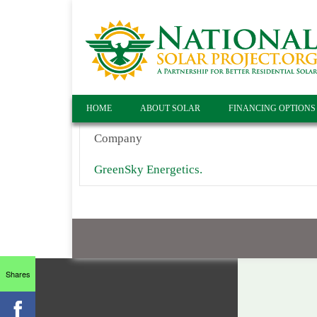
HOME
ABOUT SOLAR
FINANCING OPTIONS
Company
GreenSky Energetics.
Shares