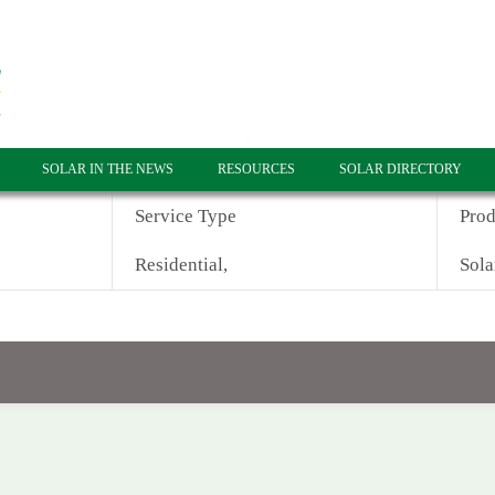
SOLAR IN THE NEWS
RESOURCES
SOLAR DIRECTORY
Service Type
Prod
Residential,
Sola