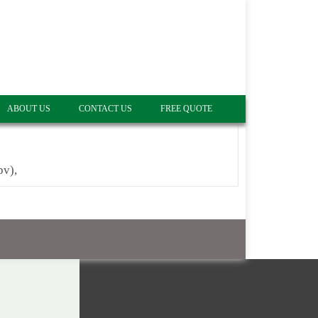
ABOUT US
CONTACT US
FREE QUOTE
pv),