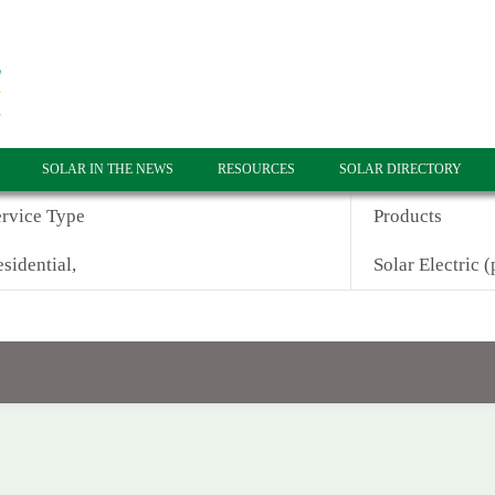
SOLAR IN THE NEWS
RESOURCES
SOLAR DIRECTORY
ervice Type
Products
sidential,
Solar Electric (