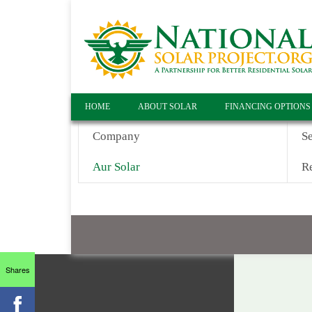
HOME
ABOUT SOLAR
FINANCING OPTIONS
Company
S
Aur Solar
Re
Shares