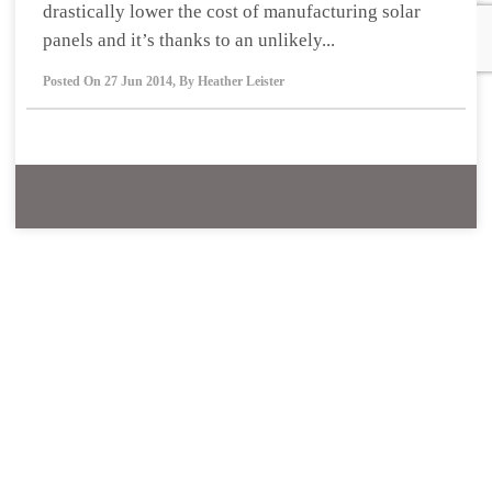
drastically lower the cost of manufacturing solar
panels and it’s thanks to an unlikely...
Posted On
27 Jun 2014
,
By
Heather Leister