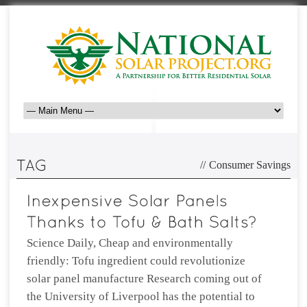
//
Consumer Savings
Science Daily, Cheap and environmentally
friendly: Tofu ingredient could revolutionize
solar panel manufacture Research coming out of
the University of Liverpool has the potential to